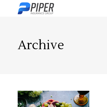
Archive