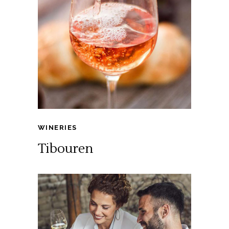
WINERIES
Tibouren