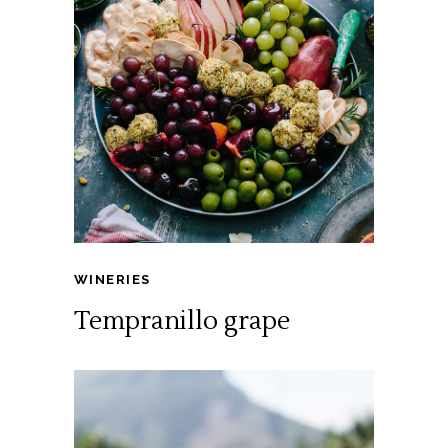
WINERIES
Tempranillo grape