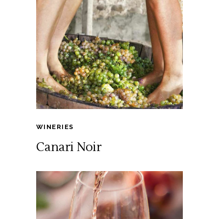
WINERIES
Canari Noir