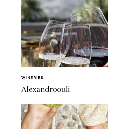
WINERIES
Alexandroouli